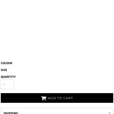
COLOUR
SIZE
QUANTITY
ADD TO CART
SHIPPING