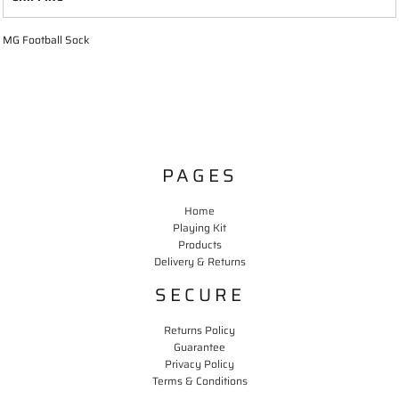
MG Football Sock
PAGES
Home
Playing Kit
Products
Delivery & Returns
SECURE
Returns Policy
Guarantee
Privacy Policy
Terms & Conditions