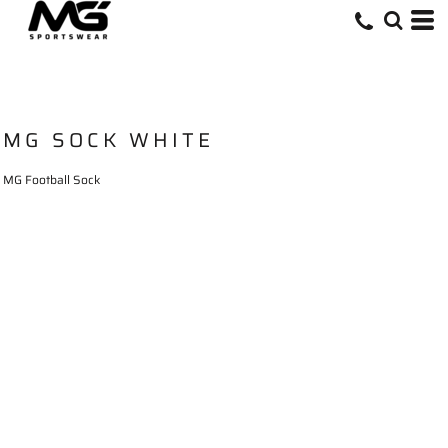
MG SOCK WHITE
MG Football Sock