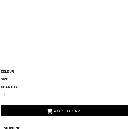
COLOUR
SIZE
QUANTITY
ADD TO CART
SHIPPING