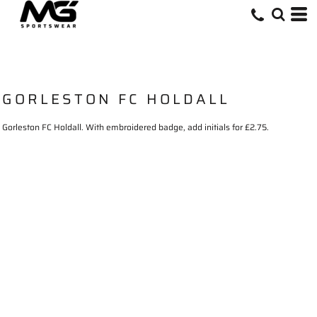
GORLESTON FC HOLDALL
Gorleston FC Holdall. With embroidered badge, add initials for £2.75.