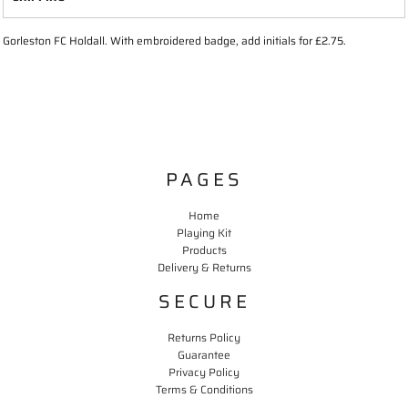
Gorleston FC Holdall. With embroidered badge, add initials for £2.75.
PAGES
Home
Playing Kit
Products
Delivery & Returns
SECURE
Returns Policy
Guarantee
Privacy Policy
Terms & Conditions